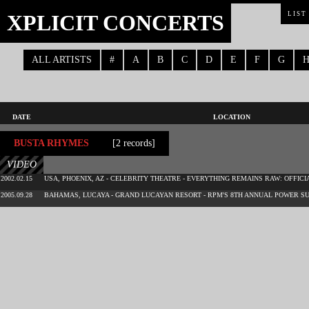
XPLICIT CONCERTS
LIST
ALL ARTISTS
#
A
B
C
D
E
F
G
DATE
LOCATION
BUSTA RHYMES
[2 records]
VIDEO
2002.02.15
USA, PHOENIX, AZ - CELEBRITY THEATRE - EVERYTHING REMAINS RAW: OFFICI
2005.09.28
BAHAMAS, LUCAYA - GRAND LUCAYAN RESORT - RPM'S 8TH ANNUAL POWER S