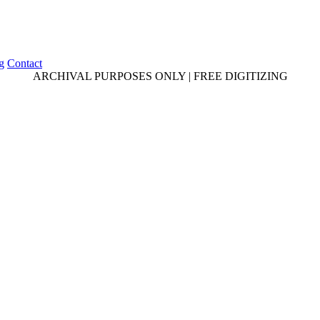
g
Contact
ARCHIVAL PURPOSES ONLY | FREE DIGITIZING