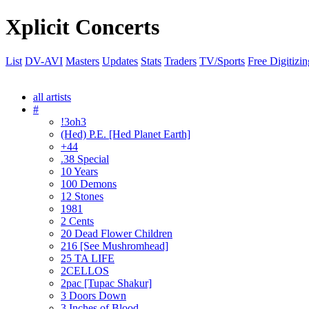
Xplicit Concerts
List
DV-AVI
Masters
Updates
Stats
Traders
TV/Sports
Free Digitizin
all artists
#
!3oh3
(Hed) P.E. [Hed Planet Earth]
+44
.38 Special
10 Years
100 Demons
12 Stones
1981
2 Cents
20 Dead Flower Children
216 [See Mushromhead]
25 TA LIFE
2CELLOS
2pac [Tupac Shakur]
3 Doors Down
3 Inches of Blood