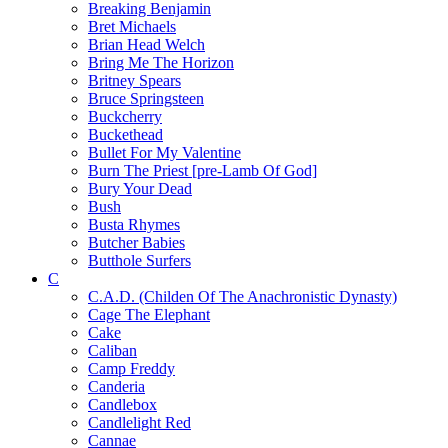
Breaking Benjamin
Bret Michaels
Brian Head Welch
Bring Me The Horizon
Britney Spears
Bruce Springsteen
Buckcherry
Buckethead
Bullet For My Valentine
Burn The Priest [pre-Lamb Of God]
Bury Your Dead
Bush
Busta Rhymes
Butcher Babies
Butthole Surfers
C
C.A.D. (Childen Of The Anachronistic Dynasty)
Cage The Elephant
Cake
Caliban
Camp Freddy
Canderia
Candlebox
Candlelight Red
Cannae