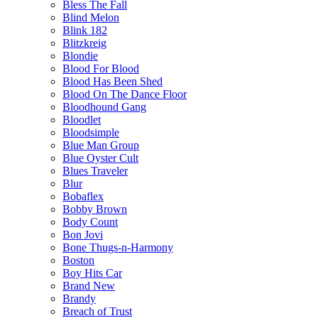
Bless The Fall
Blind Melon
Blink 182
Blitzkreig
Blondie
Blood For Blood
Blood Has Been Shed
Blood On The Dance Floor
Bloodhound Gang
Bloodlet
Bloodsimple
Blue Man Group
Blue Oyster Cult
Blues Traveler
Blur
Bobaflex
Bobby Brown
Body Count
Bon Jovi
Bone Thugs-n-Harmony
Boston
Boy Hits Car
Brand New
Brandy
Breach of Trust