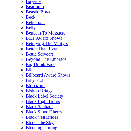
Bayside
Beartooth
Beastie Boys
Beck
Behemoth
Belly
Beneath To Massacre
BET Award Shows
Betraying The Martyrs
Better Than Ezra
Bettie Serveert
Beyond The Embrace
Big Dumb Face
Bile
Billboard Award Shows
Billy Idol
Biohazard
Bishop Briggs
Black Label Society
Black Light Burns
Black Sabbath
Black Stone Cherry
Black Veil Brides
Bleed The Sky
Bleeding Through