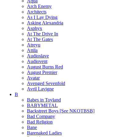
Aqua
Arch Enemy
Architects
As I Lay Dying
Asking Alexandria
Asphyx
At The Drive In
At The Gates
Atreyu
Attila
Audioslave
Audiovent
August Burns Red
August Premier
Avatar
Avenged Sevenfold
Avril Lavigne
B
Babes in Toyland
BABYMETAL
Backstreet Boys [See NKOTBSB]
Bad Company
Bad Religion
Bane
Barenaked Ladies