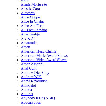
Akon
Alanis Morissette
Alessia Cara
Alestorm
Alice Cooper
Alice In Chains
Alien Ant Farm
All That Remains
Alter Bridge
Aly & AJ
Amaranthe
Amen
American Head Charge
American Music Award Shows
American Video Award Shows
Amon Amarth
Anal Cunt
Andrew Dice Clay
Andrew W.K.
Anew Revolution
Anhkrehg
Anoxia
Anthrax
Anybody Killa (ABK)
Apocalyptica