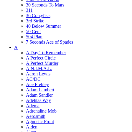
30 Seconds To Mars
311
36 Crazyfists
3rd Strike
40 Below Summer
50 Cent
504 Plan
7 Seconds Ace of Spades
A
A Day To Remember
A Perfect Circle
A Perfect Murder
A.N.I.M.A.L.
Aaron Lewis
AC/DC
Ace Frehley
Adam Lambert
Adam Sandler
Adelitas Way
Adema
Adrenaline Mob
Aerosmith
Agnostic Front
Aiden