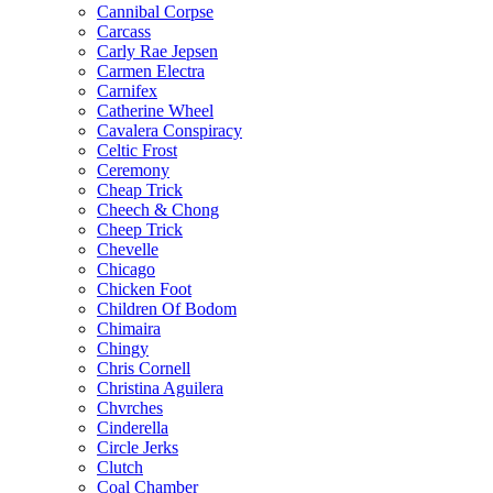
Cannibal Corpse
Carcass
Carly Rae Jepsen
Carmen Electra
Carnifex
Catherine Wheel
Cavalera Conspiracy
Celtic Frost
Ceremony
Cheap Trick
Cheech & Chong
Cheep Trick
Chevelle
Chicago
Chicken Foot
Children Of Bodom
Chimaira
Chingy
Chris Cornell
Christina Aguilera
Chvrches
Cinderella
Circle Jerks
Clutch
Coal Chamber