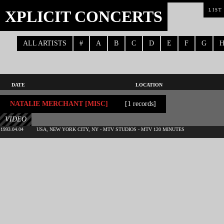
XPLICIT CONCERTS
LIST
ALL ARTISTS
#
A
B
C
D
E
F
G
DATE
LOCATION
NATALIE MERCHANT [MISC]
[1 records]
VIDEO
1993.04.04
USA, NEW YORK CITY, NY - MTV STUDIOS - MTV 120 MINUTES