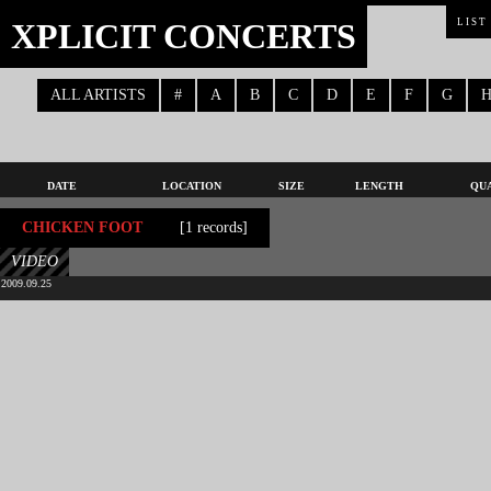
XPLICIT CONCERTS
LIST
ALL ARTISTS
#
A
B
C
D
E
F
G
DATE
LOCATION
SIZE
LENGTH
QU
CHICKEN FOOT
[1 records]
VIDEO
2009.09.25