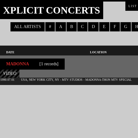
XPLICIT CONCERTS
LIST
ALL ARTISTS
#
A
B
C
D
E
F
G
DATE
LOCATION
MADONNA
[1 records]
VIDEO
1990.07.01
USA, NEW YORK CITY, NY - MTV STUDIOS - MADONNA-THON MTV SPECIAL