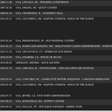
2006.11.06
USA, LINCOLN, NE - PERSHING AUDITORIUM
2007.02.28
USA, OMAHA, NE - QUEST CENTER
2008.02.18
USA, CHAMPAIGN, IL - ASSEMBLY HALL
2015.05.15
USA, COLUMBUS, OH - MAPFRE STADIUM - ROCK ON THE RANGE
2015.05.20
USA, INDIANAPOLIS, IN - OLD NATIONAL CENTRE
2015.05.23
USA, MARYLAND HEIGHTS, MO - HOLLYWOOD CASINO AMPHITHEATRE - POINTF
2015.11.19
USA, UNCASVILLE, CT - MOHEGAN SUN ARENA
2016.03.09
USA, ANAHEIM, CA - HOUSE OF BLUES
2016.06.03
GERMANY, MENDIG - ROCK AM RING
2016.07.16
USA, CHICAGO, IL - TOYOTA PARK - CHICAGO OPEN AIR FESTIVAL
2018.05.05
USA, CONCORD, NC - CHARLOTTE MOTOR SPEEDWAY - CAROLINA REBELLION
2018.05.18
USA, COLUMBUS, OH - MAPFRE STADIUM - ROCK ON THE RANGE
2018.07.27
USA, IRVINE, CA - FIVE POINT AMPHITHEATER
2019.08.25
USA, MANSFIELD, MA - XFINITY CENTER
2019.09.10
USA, DALLAS, TX - DOS EQUIS PAVILION - EMBER TOUR