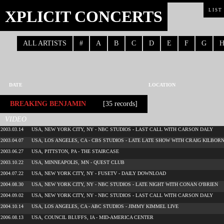
XPLICIT CONCERTS
LIST
ALL ARTISTS
#
A
B
C
D
E
F
G
DATE
LOCATION
BREAKING BENJAMIN
[35 records]
VIDEO
2003.03.14
USA, NEW YORK CITY, NY - NBC STUDIOS - LAST CALL WITH CARSON DALY
2003.04.07
USA, LOS ANGELES, CA - CBS STUDIOS - LATE LATE SHOW WITH CRAIG KILBOR
2003.06.27
USA, PITTSTON, PA - THE STAIRCASE
2003.10.22
USA, MINNEAPOLIS, MN - QUEST CLUB
2004.07.22
USA, NEW YORK CITY, NY - FUSETV - DAILY DOWNLOAD
2004.08.30
USA, NEW YORK CITY, NY - NBC STUDIOS - LATE NIGHT WITH CONAN O'BRIEN
2004.09.02
USA, NEW YORK CITY, NY - NBC STUDIOS - LAST CALL WITH CARSON DALY
2004.10.14
USA, LOS ANGELES, CA - ABC STUDIOS - JIMMY KIMMEL LIVE
2006.08.13
USA, COUNCIL BLUFFS, IA - MID-AMERICA CENTER