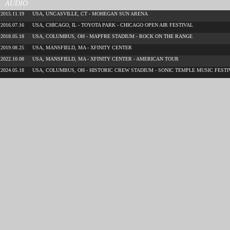
AUDIO
2015.11.19
USA, UNCASVILLE, CT - MOHEGAN SUN ARENA
2016.07.16
USA, CHICAGO, IL - TOYOTA PARK - CHICAGO OPEN AIR FESTIVAL
2018.05.18
USA, COLUMBUS, OH - MAPFRE STADIUM - ROCK ON THE RANGE
2019.08.25
USA, MANSFIELD, MA - XFINITY CENTER
2022.10.08
USA, MANSFIELD, MA - XFINITY CENTER - AMERICAN TOUR
2024.05.18
USA, COLUMBUS, OH - HISTORIC CREW STADIUM - SONIC TEMPLE MUSIC FESTI