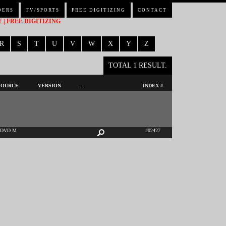
DERS
TV/SPORTS
FREE DIGITIZING
CONTACT
| FREE DIGITIZING
R
S
T
U
V
W
X
Y
Z
TOTAL 1 RESULT.
SOURCE
VERSION
-
INDEX #
DVD M
#02427