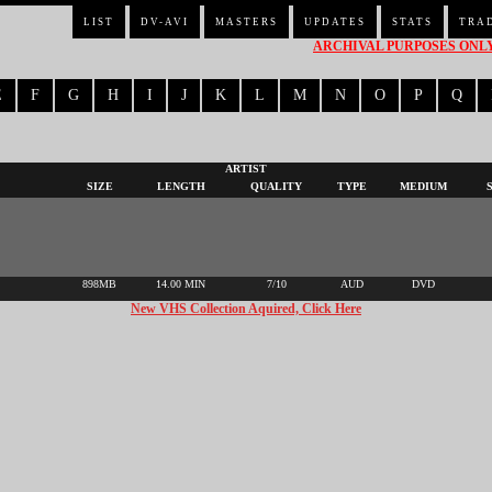
LIST
DV-AVI
MASTERS
UPDATES
STATS
TRA
ARCHIVAL PURPOSES ONLY 
E
F
G
H
I
J
K
L
M
N
O
P
Q
ARTIST
SIZE
LENGTH
QUALITY
TYPE
MEDIUM
898MB
14.00 MIN
7/10
AUD
DVD
New VHS Collection Aquired, Click Here