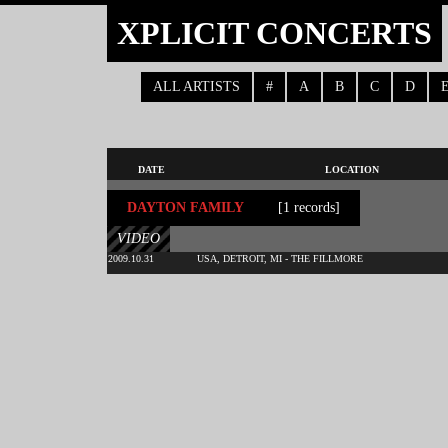
XPLICIT CONCERTS
ALL ARTISTS
#
A
B
C
D
DATE
LOCATION
DAYTON FAMILY
[1 records]
VIDEO
2009.10.31
USA, DETROIT, MI - THE FILLMORE