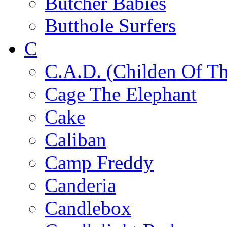
Butcher Babies
Butthole Surfers
C
C.A.D. (Childen Of Th
Cage The Elephant
Cake
Caliban
Camp Freddy
Canderia
Candlebox