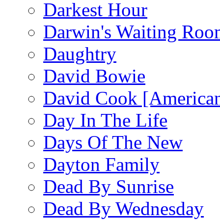
Darkest Hour
Darwin's Waiting Roo
Daughtry
David Bowie
David Cook [American
Day In The Life
Days Of The New
Dayton Family
Dead By Sunrise
Dead By Wednesday