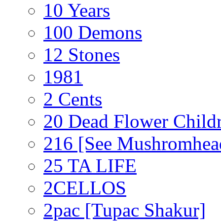
10 Years
100 Demons
12 Stones
1981
2 Cents
20 Dead Flower Child
216 [See Mushromhea
25 TA LIFE
2CELLOS
2pac [Tupac Shakur]