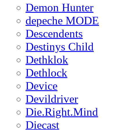
Demon Hunter
depeche MODE
Descendents
Destinys Child
Dethklok
Dethlock
Device
Devildriver
Die.Right.Mind
Diecast