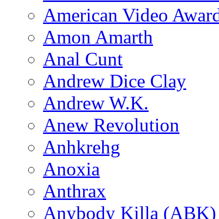
American Video Awar
Amon Amarth
Anal Cunt
Andrew Dice Clay
Andrew W.K.
Anew Revolution
Anhkrehg
Anoxia
Anthrax
Anybody Killa (ABK)