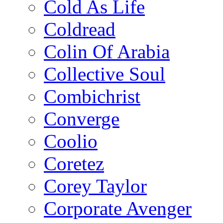
Cold As Life
Coldread
Colin Of Arabia
Collective Soul
Combichrist
Converge
Coolio
Coretez
Corey Taylor
Corporate Avenger