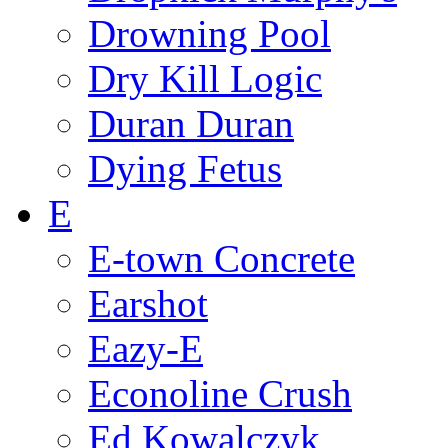
Drowning Pool
Dry Kill Logic
Duran Duran
Dying Fetus
E
E-town Concrete
Earshot
Eazy-E
Econoline Crush
Ed Kowalczyk