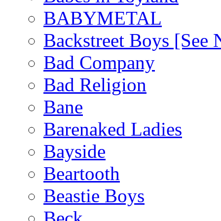
BABYMETAL
Backstreet Boys [Se
Bad Company
Bad Religion
Bane
Barenaked Ladies
Bayside
Beartooth
Beastie Boys
Beck