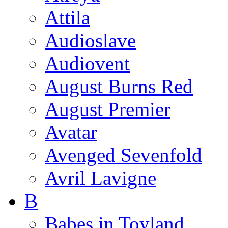
Attila
Audioslave
Audiovent
August Burns Red
August Premier
Avatar
Avenged Sevenfold
Avril Lavigne
B
Babes in Toyland