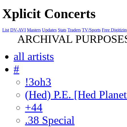
Xplicit Concerts
List
DV-AVI
Masters
Updates
Stats
Traders
TV/Sports
Free Digitizin
ARCHIVAL PURPOSES 
all artists
#
!3oh3
(Hed) P.E. [Hed Planet
+44
.38 Special