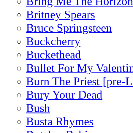
Bring Me The Horizo
Britney Spears
Bruce Springsteen
Buckcherry
Buckethead
Bullet For My Valenti
Burn The Priest [pre
Bury Your Dead
Bush
Busta Rhymes