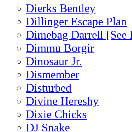
Dierks Bentley
Dillinger Escape Plan
Dimebag Darrell [See 
Dimmu Borgir
Dinosaur Jr.
Dismember
Disturbed
Divine Hereshy
Dixie Chicks
DJ Snake