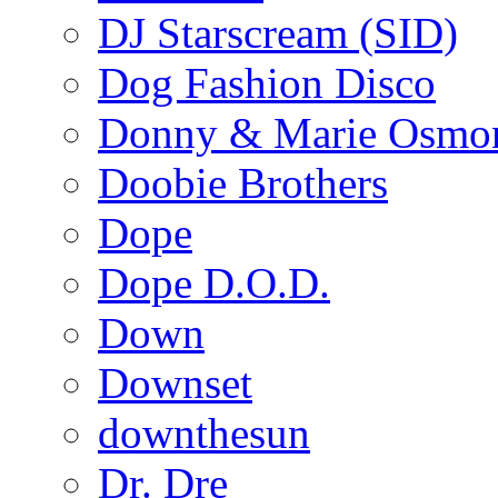
DJ Starscream (SID)
Dog Fashion Disco
Donny & Marie Osmo
Doobie Brothers
Dope
Dope D.O.D.
Down
Downset
downthesun
Dr. Dre