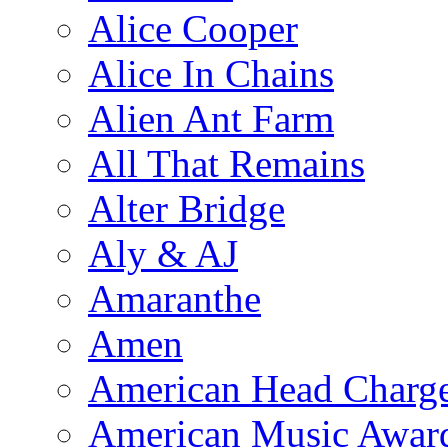
Alice Cooper
Alice In Chains
Alien Ant Farm
All That Remains
Alter Bridge
Aly & AJ
Amaranthe
Amen
American Head Charg
American Music Awar