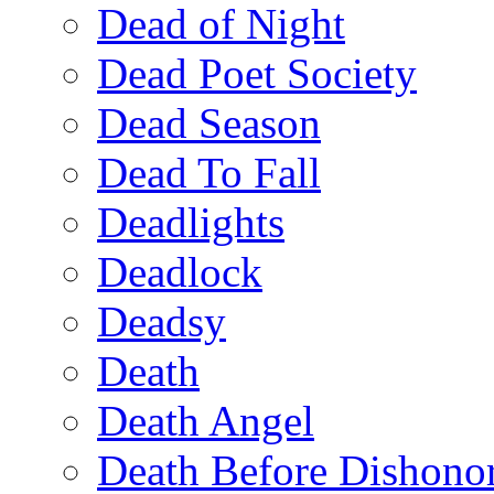
Dead of Night
Dead Poet Society
Dead Season
Dead To Fall
Deadlights
Deadlock
Deadsy
Death
Death Angel
Death Before Dishono