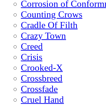
Corrosion of Conform
Counting Crows
Cradle Of Filth
Crazy Town
Creed
Crisis
Crooked-X
Crossbreed
Crossfade
Cruel Hand