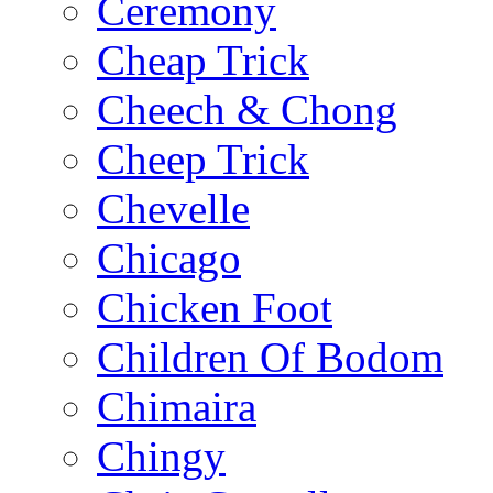
Ceremony
Cheap Trick
Cheech & Chong
Cheep Trick
Chevelle
Chicago
Chicken Foot
Children Of Bodom
Chimaira
Chingy