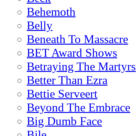
Behemoth
Belly
Beneath To Massacre
BET Award Shows
Betraying The Martyrs
Better Than Ezra
Bettie Serveert
Beyond The Embrace
Big Dumb Face
Bile