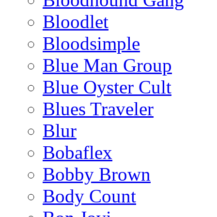
Bloodlet
Bloodsimple
Blue Man Group
Blue Oyster Cult
Blues Traveler
Blur
Bobaflex
Bobby Brown
Body Count