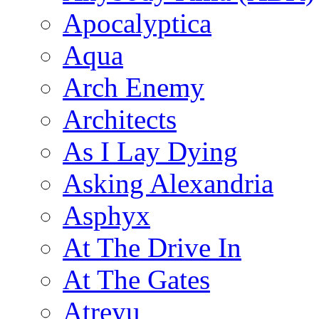
Apocalyptica
Aqua
Arch Enemy
Architects
As I Lay Dying
Asking Alexandria
Asphyx
At The Drive In
At The Gates
Atreyu