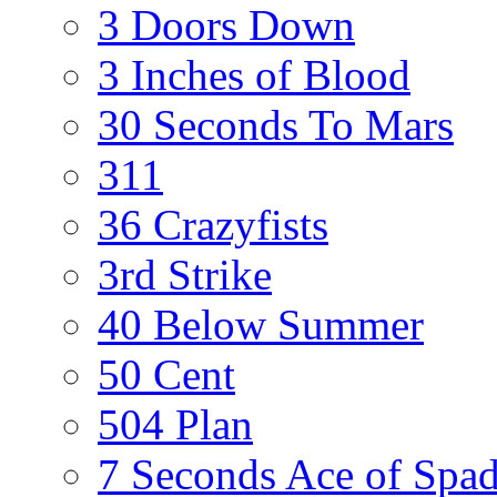
3 Doors Down
3 Inches of Blood
30 Seconds To Mars
311
36 Crazyfists
3rd Strike
40 Below Summer
50 Cent
504 Plan
7 Seconds Ace of Spa