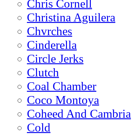
Chris Cornell
Christina Aguilera
Chvrches
Cinderella
Circle Jerks
Clutch
Coal Chamber
Coco Montoya
Coheed And Cambria
Cold