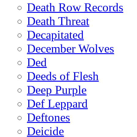
Death Row Records
Death Threat
Decapitated
December Wolves
Ded
Deeds of Flesh
Deep Purple
Def Leppard
Deftones
Deicide