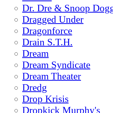
Dr. Dre & Snoop Dog
Dragged Under
Dragonforce
Drain S.T.H.
Dream
Dream Syndicate
Dream Theater
Dredg
Drop Krisis
Dropkick Murphy's