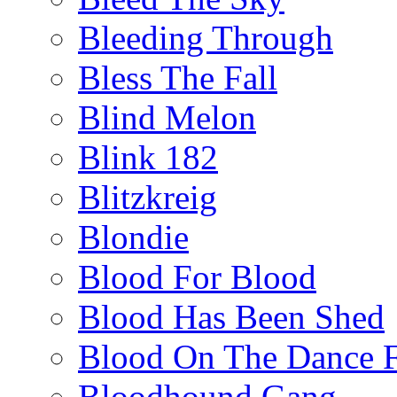
Bleeding Through
Bless The Fall
Blind Melon
Blink 182
Blitzkreig
Blondie
Blood For Blood
Blood Has Been Shed
Blood On The Dance F
Bloodhound Gang