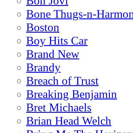
Bon Jovi
Bone Thugs-n-Harmo
Boston
Boy Hits Car
Brand New
Brandy
Breach of Trust
Breaking Benjamin
Bret Michaels
Brian Head Welch