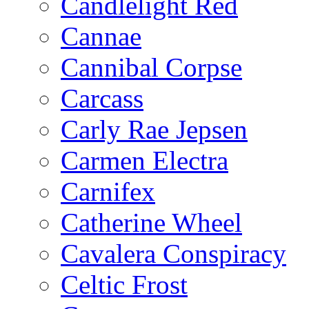
Candlelight Red
Cannae
Cannibal Corpse
Carcass
Carly Rae Jepsen
Carmen Electra
Carnifex
Catherine Wheel
Cavalera Conspiracy
Celtic Frost