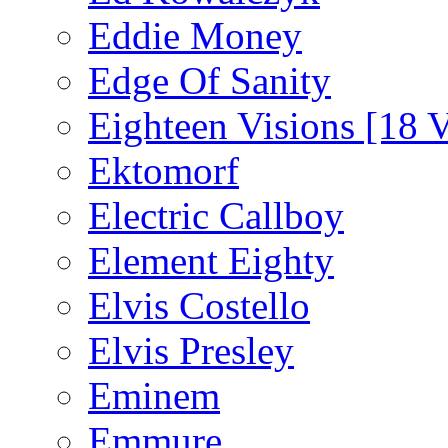
Eddie Money
Edge Of Sanity
Eighteen Visions [18 V
Ektomorf
Electric Callboy
Element Eighty
Elvis Costello
Elvis Presley
Eminem
Emmure