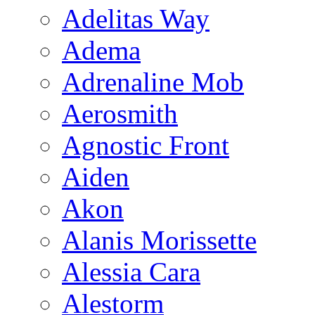
Adelitas Way
Adema
Adrenaline Mob
Aerosmith
Agnostic Front
Aiden
Akon
Alanis Morissette
Alessia Cara
Alestorm