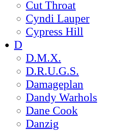
Cut Throat
Cyndi Lauper
Cypress Hill
D
D.M.X.
D.R.U.G.S.
Damageplan
Dandy Warhols
Dane Cook
Danzig