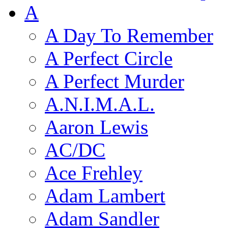
A
A Day To Remember
A Perfect Circle
A Perfect Murder
A.N.I.M.A.L.
Aaron Lewis
AC/DC
Ace Frehley
Adam Lambert
Adam Sandler