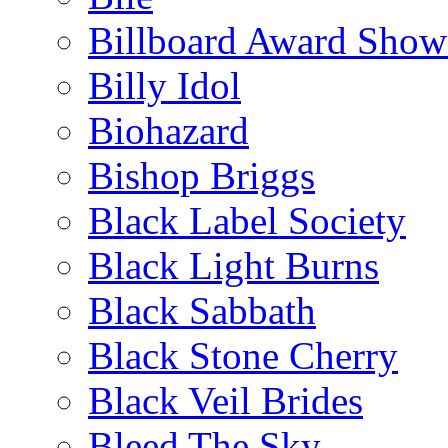
Billboard Award Show
Billy Idol
Biohazard
Bishop Briggs
Black Label Society
Black Light Burns
Black Sabbath
Black Stone Cherry
Black Veil Brides
Bleed The Sky