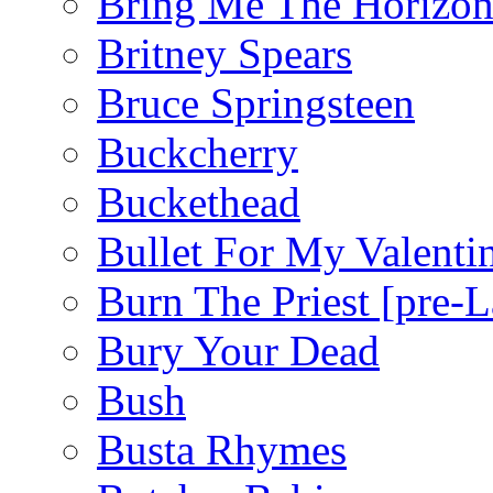
Bring Me The Horizo
Britney Spears
Bruce Springsteen
Buckcherry
Buckethead
Bullet For My Valenti
Burn The Priest [pre
Bury Your Dead
Bush
Busta Rhymes