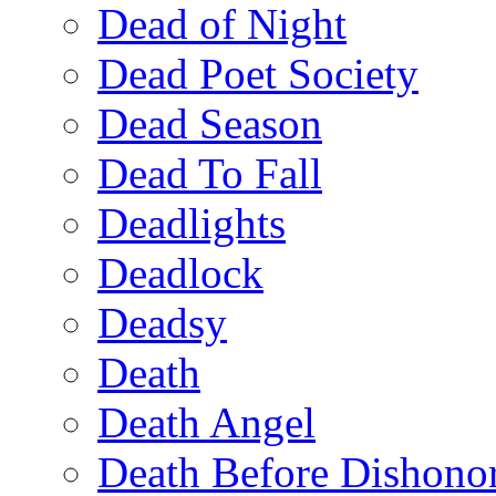
Dead of Night
Dead Poet Society
Dead Season
Dead To Fall
Deadlights
Deadlock
Deadsy
Death
Death Angel
Death Before Dishono