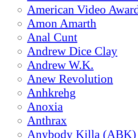
American Video Awar
Amon Amarth
Anal Cunt
Andrew Dice Clay
Andrew W.K.
Anew Revolution
Anhkrehg
Anoxia
Anthrax
Anybody Killa (ABK)