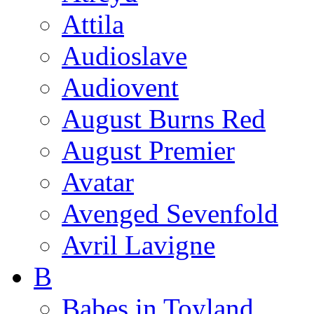
Attila
Audioslave
Audiovent
August Burns Red
August Premier
Avatar
Avenged Sevenfold
Avril Lavigne
B
Babes in Toyland