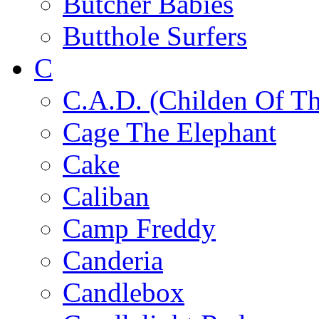
Butcher Babies
Butthole Surfers
C
C.A.D. (Childen Of Th
Cage The Elephant
Cake
Caliban
Camp Freddy
Canderia
Candlebox