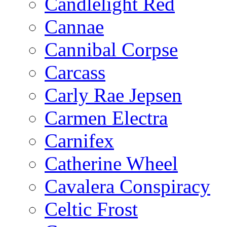
Candlelight Red
Cannae
Cannibal Corpse
Carcass
Carly Rae Jepsen
Carmen Electra
Carnifex
Catherine Wheel
Cavalera Conspiracy
Celtic Frost