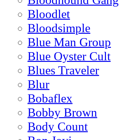
Bloodlet
Bloodsimple
Blue Man Group
Blue Oyster Cult
Blues Traveler
Blur
Bobaflex
Bobby Brown
Body Count