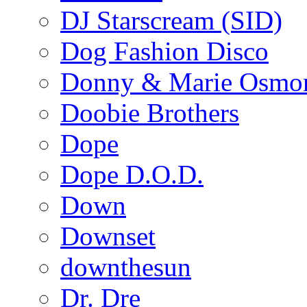
DJ Starscream (SID)
Dog Fashion Disco
Donny & Marie Osmo
Doobie Brothers
Dope
Dope D.O.D.
Down
Downset
downthesun
Dr. Dre