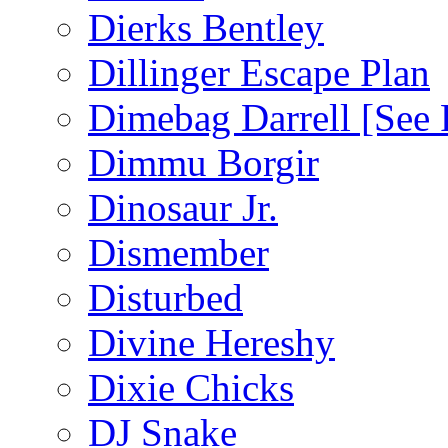
Dierks Bentley
Dillinger Escape Plan
Dimebag Darrell [See 
Dimmu Borgir
Dinosaur Jr.
Dismember
Disturbed
Divine Hereshy
Dixie Chicks
DJ Snake