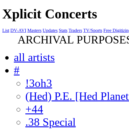
Xplicit Concerts
List
DV-AVI
Masters
Updates
Stats
Traders
TV/Sports
Free Digitizin
ARCHIVAL PURPOSES 
all artists
#
!3oh3
(Hed) P.E. [Hed Planet
+44
.38 Special