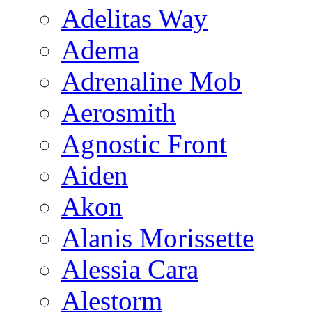
Adelitas Way
Adema
Adrenaline Mob
Aerosmith
Agnostic Front
Aiden
Akon
Alanis Morissette
Alessia Cara
Alestorm