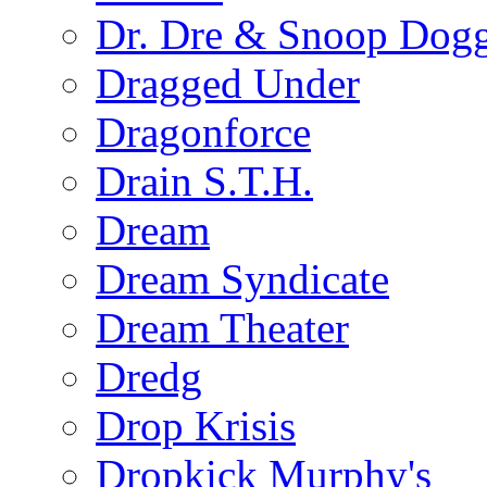
Dr. Dre & Snoop Dog
Dragged Under
Dragonforce
Drain S.T.H.
Dream
Dream Syndicate
Dream Theater
Dredg
Drop Krisis
Dropkick Murphy's