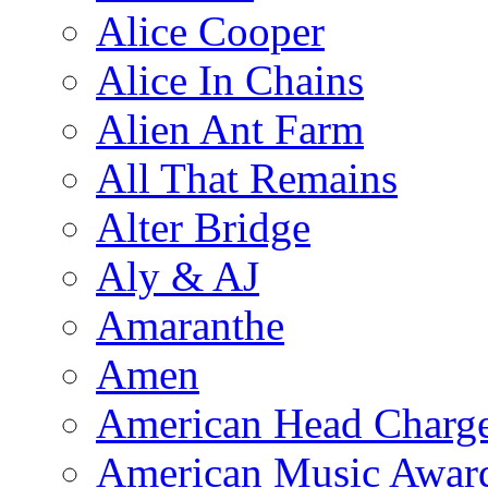
Alice Cooper
Alice In Chains
Alien Ant Farm
All That Remains
Alter Bridge
Aly & AJ
Amaranthe
Amen
American Head Charg
American Music Awar