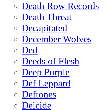
Death Row Records
Death Threat
Decapitated
December Wolves
Ded
Deeds of Flesh
Deep Purple
Def Leppard
Deftones
Deicide