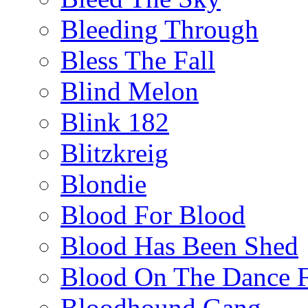
Bleeding Through
Bless The Fall
Blind Melon
Blink 182
Blitzkreig
Blondie
Blood For Blood
Blood Has Been Shed
Blood On The Dance F
Bloodhound Gang