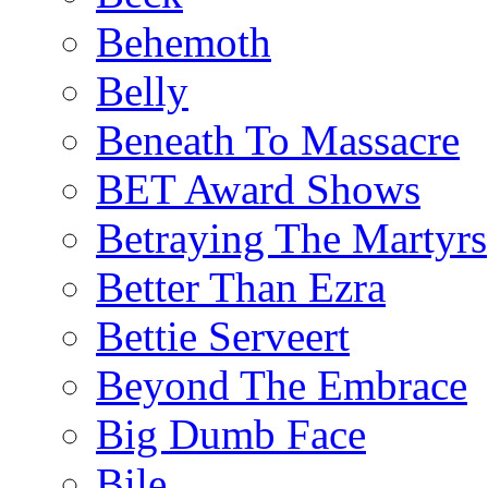
Behemoth
Belly
Beneath To Massacre
BET Award Shows
Betraying The Martyrs
Better Than Ezra
Bettie Serveert
Beyond The Embrace
Big Dumb Face
Bile