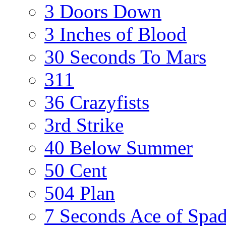
3 Doors Down
3 Inches of Blood
30 Seconds To Mars
311
36 Crazyfists
3rd Strike
40 Below Summer
50 Cent
504 Plan
7 Seconds Ace of Spa