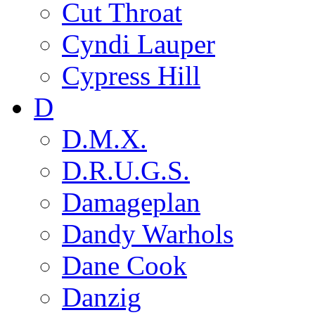
Cut Throat
Cyndi Lauper
Cypress Hill
D
D.M.X.
D.R.U.G.S.
Damageplan
Dandy Warhols
Dane Cook
Danzig