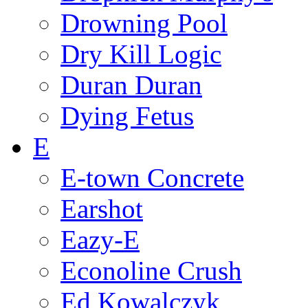
Drowning Pool
Dry Kill Logic
Duran Duran
Dying Fetus
E
E-town Concrete
Earshot
Eazy-E
Econoline Crush
Ed Kowalczyk