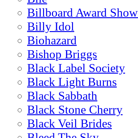
Billboard Award Show
Billy Idol
Biohazard
Bishop Briggs
Black Label Society
Black Light Burns
Black Sabbath
Black Stone Cherry
Black Veil Brides
Bleed The Sky