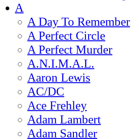
A
A Day To Remember
A Perfect Circle
A Perfect Murder
A.N.I.M.A.L.
Aaron Lewis
AC/DC
Ace Frehley
Adam Lambert
Adam Sandler