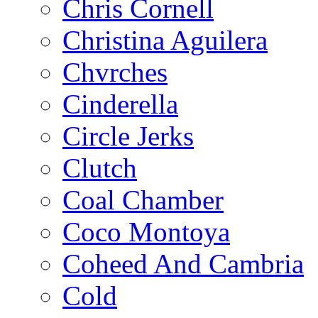
Chris Cornell
Christina Aguilera
Chvrches
Cinderella
Circle Jerks
Clutch
Coal Chamber
Coco Montoya
Coheed And Cambria
Cold