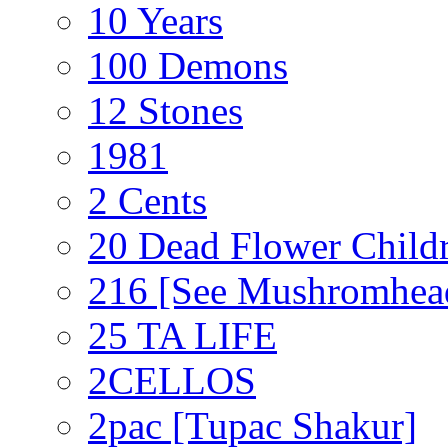
10 Years
100 Demons
12 Stones
1981
2 Cents
20 Dead Flower Child
216 [See Mushromhea
25 TA LIFE
2CELLOS
2pac [Tupac Shakur]