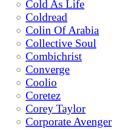
Cold As Life
Coldread
Colin Of Arabia
Collective Soul
Combichrist
Converge
Coolio
Coretez
Corey Taylor
Corporate Avenger