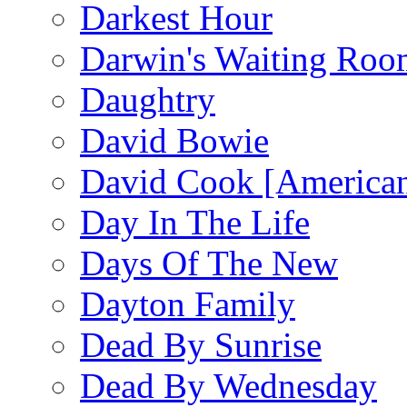
Darkest Hour
Darwin's Waiting Roo
Daughtry
David Bowie
David Cook [American
Day In The Life
Days Of The New
Dayton Family
Dead By Sunrise
Dead By Wednesday