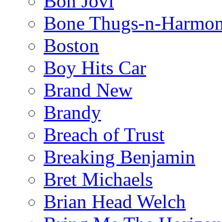
Bon Jovi
Bone Thugs-n-Harmo
Boston
Boy Hits Car
Brand New
Brandy
Breach of Trust
Breaking Benjamin
Bret Michaels
Brian Head Welch