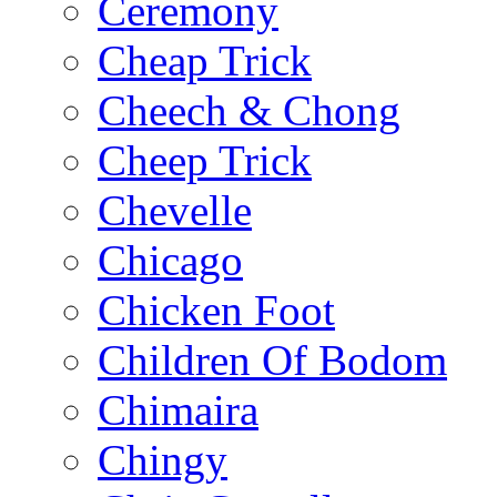
Ceremony
Cheap Trick
Cheech & Chong
Cheep Trick
Chevelle
Chicago
Chicken Foot
Children Of Bodom
Chimaira
Chingy