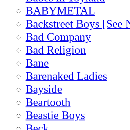
BABYMETAL
Backstreet Boys [Se
Bad Company
Bad Religion
Bane
Barenaked Ladies
Bayside
Beartooth
Beastie Boys
Beck