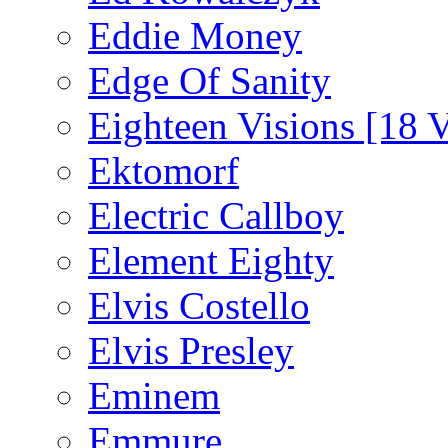
Eddie Money
Edge Of Sanity
Eighteen Visions [18 V
Ektomorf
Electric Callboy
Element Eighty
Elvis Costello
Elvis Presley
Eminem
Emmure