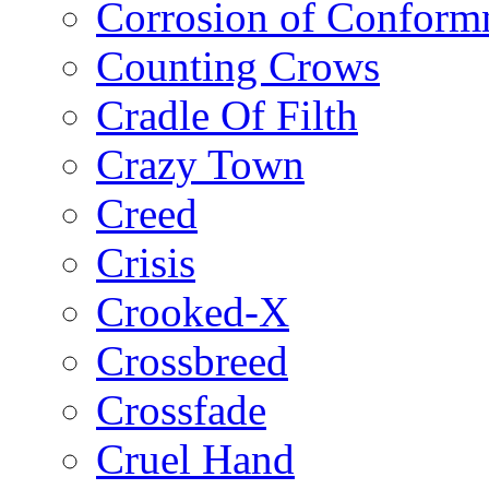
Corrosion of Conform
Counting Crows
Cradle Of Filth
Crazy Town
Creed
Crisis
Crooked-X
Crossbreed
Crossfade
Cruel Hand