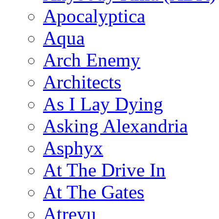
Apocalyptica
Aqua
Arch Enemy
Architects
As I Lay Dying
Asking Alexandria
Asphyx
At The Drive In
At The Gates
Atreyu