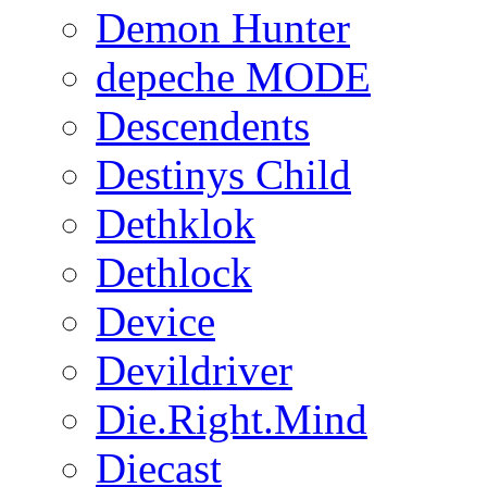
Demon Hunter
depeche MODE
Descendents
Destinys Child
Dethklok
Dethlock
Device
Devildriver
Die.Right.Mind
Diecast