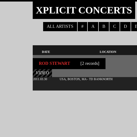
XPLICIT CONCERTS
ALL ARTISTS
#
A
B
C
D
DATE
LOCATION
ROD STEWART
[2 records]
VIDEO
2011.03.30
USA, BOSTON, MA - TD BANKNORTH