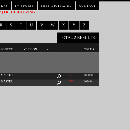
DERS
TV/SPORTS
FREE DIGITIZING
CONTACT
| FREE DIGITIZING
R
S
T
U
V
W
X
Y
Z
TOTAL 2 RESULTS.
SOURCE
VERSION
-
INDEX #
MASTER
RT
#00000
MASTER
RT
#02444