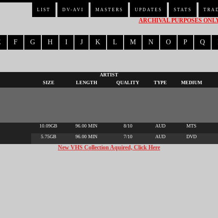
LIST
DV-AVI
MASTERS
UPDATES
STATS
TRA
ARCHIVAL PURPOSES ONLY 
E
F
G
H
I
J
K
L
M
N
O
P
Q
ARTIST
SIZE
LENGTH
QUALITY
TYPE
MEDIUM
10.09GB
96.00 MIN
8/10
AUD
MTS
5.75GB
96.00 MIN
7/10
AUD
DVD
New VHS Collection Aquired, Click Here