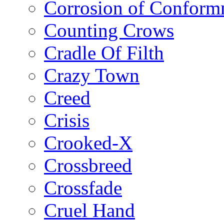
Corrosion of Conform
Counting Crows
Cradle Of Filth
Crazy Town
Creed
Crisis
Crooked-X
Crossbreed
Crossfade
Cruel Hand