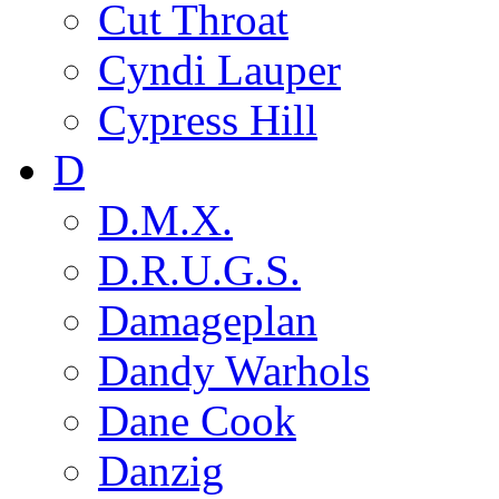
Cut Throat
Cyndi Lauper
Cypress Hill
D
D.M.X.
D.R.U.G.S.
Damageplan
Dandy Warhols
Dane Cook
Danzig