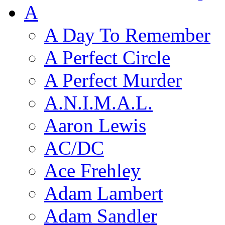
A
A Day To Remember
A Perfect Circle
A Perfect Murder
A.N.I.M.A.L.
Aaron Lewis
AC/DC
Ace Frehley
Adam Lambert
Adam Sandler