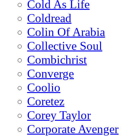
Cold As Life
Coldread
Colin Of Arabia
Collective Soul
Combichrist
Converge
Coolio
Coretez
Corey Taylor
Corporate Avenger