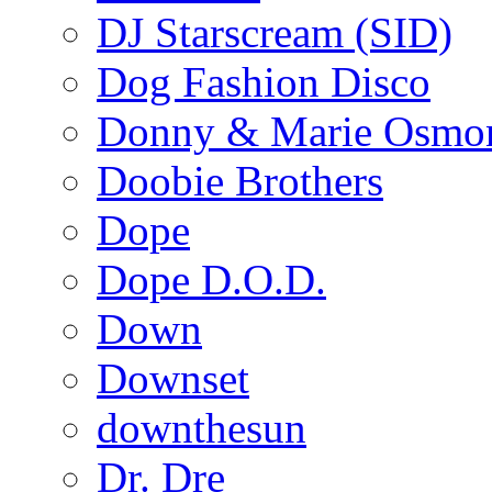
DJ Starscream (SID)
Dog Fashion Disco
Donny & Marie Osmo
Doobie Brothers
Dope
Dope D.O.D.
Down
Downset
downthesun
Dr. Dre