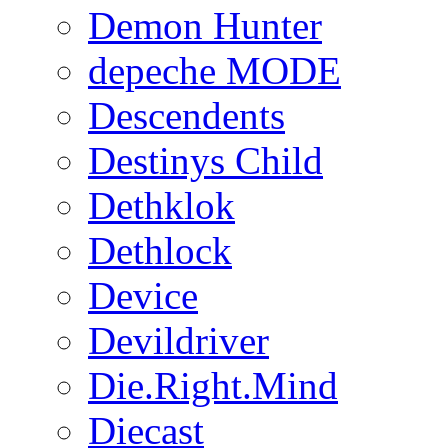
Demon Hunter
depeche MODE
Descendents
Destinys Child
Dethklok
Dethlock
Device
Devildriver
Die.Right.Mind
Diecast