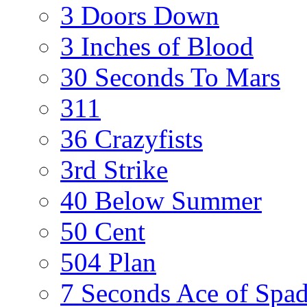
3 Doors Down
3 Inches of Blood
30 Seconds To Mars
311
36 Crazyfists
3rd Strike
40 Below Summer
50 Cent
504 Plan
7 Seconds Ace of Spa