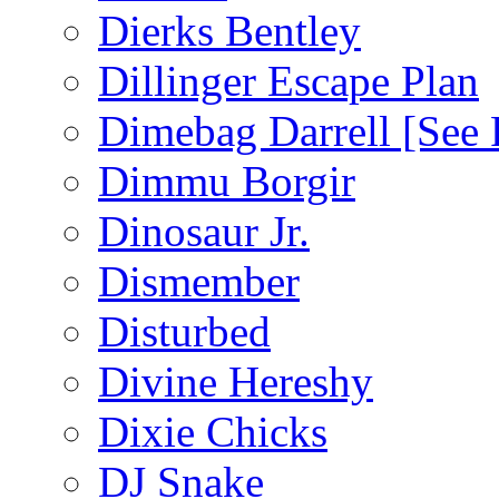
Dierks Bentley
Dillinger Escape Plan
Dimebag Darrell [See 
Dimmu Borgir
Dinosaur Jr.
Dismember
Disturbed
Divine Hereshy
Dixie Chicks
DJ Snake