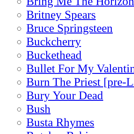
Bring Me The Horizo
Britney Spears
Bruce Springsteen
Buckcherry
Buckethead
Bullet For My Valenti
Burn The Priest [pre
Bury Your Dead
Bush
Busta Rhymes