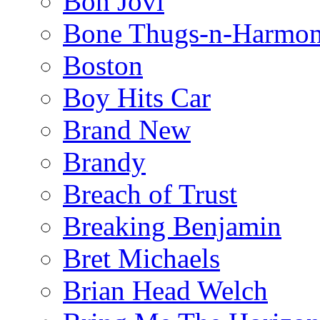
Bon Jovi
Bone Thugs-n-Harmo
Boston
Boy Hits Car
Brand New
Brandy
Breach of Trust
Breaking Benjamin
Bret Michaels
Brian Head Welch