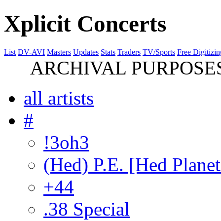
Xplicit Concerts
List
DV-AVI
Masters
Updates
Stats
Traders
TV/Sports
Free Digitizin
ARCHIVAL PURPOSES 
all artists
#
!3oh3
(Hed) P.E. [Hed Planet
+44
.38 Special