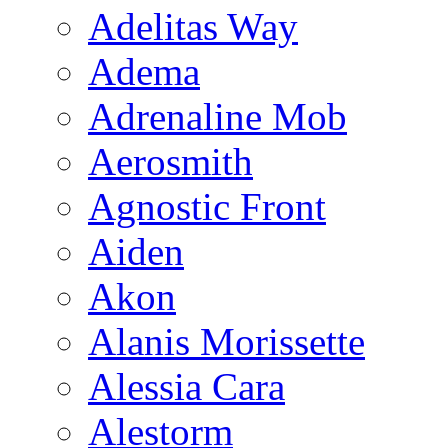
Adelitas Way
Adema
Adrenaline Mob
Aerosmith
Agnostic Front
Aiden
Akon
Alanis Morissette
Alessia Cara
Alestorm