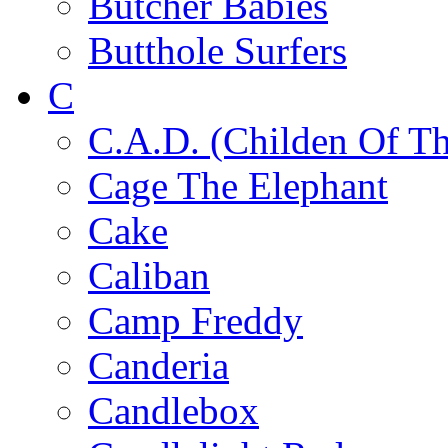
Butcher Babies
Butthole Surfers
C
C.A.D. (Childen Of Th
Cage The Elephant
Cake
Caliban
Camp Freddy
Canderia
Candlebox