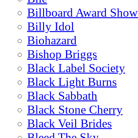
Billboard Award Show
Billy Idol
Biohazard
Bishop Briggs
Black Label Society
Black Light Burns
Black Sabbath
Black Stone Cherry
Black Veil Brides
Bleed The Sky