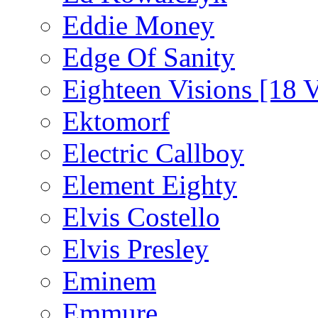
Eddie Money
Edge Of Sanity
Eighteen Visions [18 V
Ektomorf
Electric Callboy
Element Eighty
Elvis Costello
Elvis Presley
Eminem
Emmure