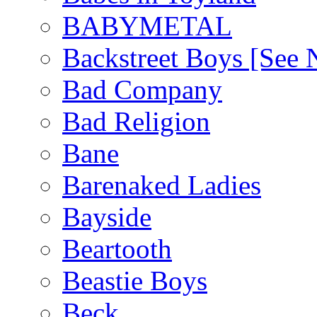
BABYMETAL
Backstreet Boys [Se
Bad Company
Bad Religion
Bane
Barenaked Ladies
Bayside
Beartooth
Beastie Boys
Beck