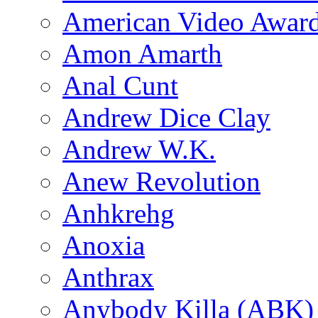
American Video Awar
Amon Amarth
Anal Cunt
Andrew Dice Clay
Andrew W.K.
Anew Revolution
Anhkrehg
Anoxia
Anthrax
Anybody Killa (ABK)