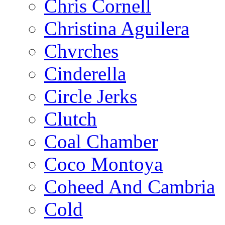
Chris Cornell
Christina Aguilera
Chvrches
Cinderella
Circle Jerks
Clutch
Coal Chamber
Coco Montoya
Coheed And Cambria
Cold