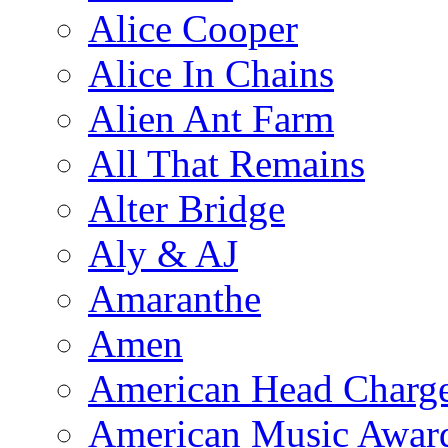
Alice Cooper
Alice In Chains
Alien Ant Farm
All That Remains
Alter Bridge
Aly & AJ
Amaranthe
Amen
American Head Charg
American Music Awar