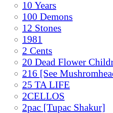
10 Years
100 Demons
12 Stones
1981
2 Cents
20 Dead Flower Child
216 [See Mushromhea
25 TA LIFE
2CELLOS
2pac [Tupac Shakur]