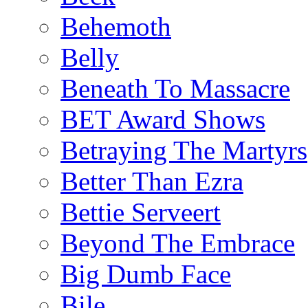
Behemoth
Belly
Beneath To Massacre
BET Award Shows
Betraying The Martyrs
Better Than Ezra
Bettie Serveert
Beyond The Embrace
Big Dumb Face
Bile