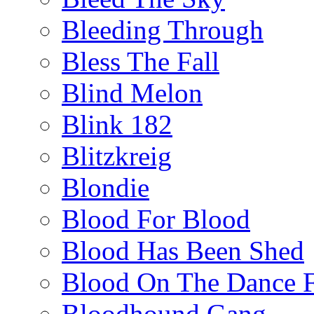
Bleeding Through
Bless The Fall
Blind Melon
Blink 182
Blitzkreig
Blondie
Blood For Blood
Blood Has Been Shed
Blood On The Dance F
Bloodhound Gang