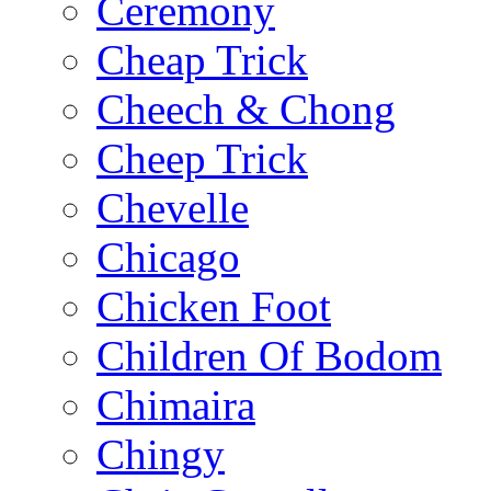
Ceremony
Cheap Trick
Cheech & Chong
Cheep Trick
Chevelle
Chicago
Chicken Foot
Children Of Bodom
Chimaira
Chingy