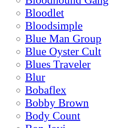
Bloodlet
Bloodsimple
Blue Man Group
Blue Oyster Cult
Blues Traveler
Blur
Bobaflex
Bobby Brown
Body Count