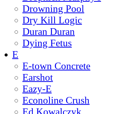
Drowning Pool
Dry Kill Logic
Duran Duran
Dying Fetus
E
E-town Concrete
Earshot
Eazy-E
Econoline Crush
Ed Kowalczyk