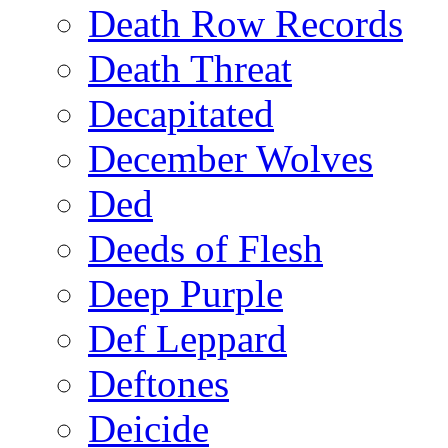
Death Row Records
Death Threat
Decapitated
December Wolves
Ded
Deeds of Flesh
Deep Purple
Def Leppard
Deftones
Deicide