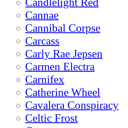
Candlelight Red
Cannae
Cannibal Corpse
Carcass
Carly Rae Jepsen
Carmen Electra
Carnifex
Catherine Wheel
Cavalera Conspiracy
Celtic Frost