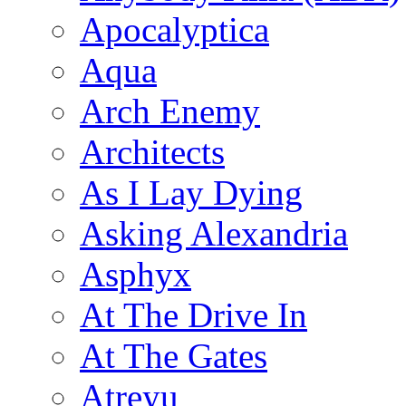
Apocalyptica
Aqua
Arch Enemy
Architects
As I Lay Dying
Asking Alexandria
Asphyx
At The Drive In
At The Gates
Atreyu