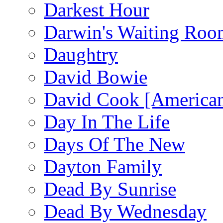
Darkest Hour
Darwin's Waiting Roo
Daughtry
David Bowie
David Cook [American
Day In The Life
Days Of The New
Dayton Family
Dead By Sunrise
Dead By Wednesday