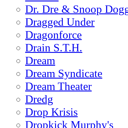
Dr. Dre & Snoop Dog
Dragged Under
Dragonforce
Drain S.T.H.
Dream
Dream Syndicate
Dream Theater
Dredg
Drop Krisis
Dropkick Murphy's