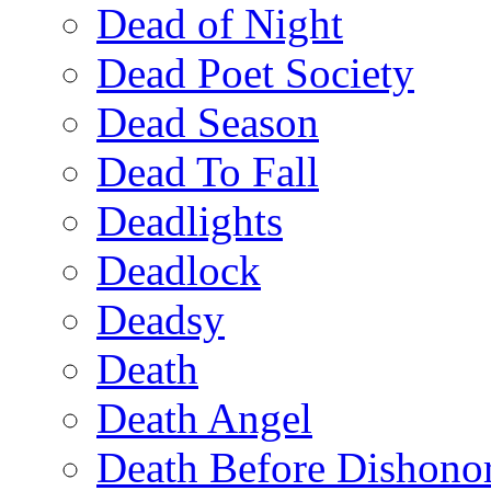
Dead of Night
Dead Poet Society
Dead Season
Dead To Fall
Deadlights
Deadlock
Deadsy
Death
Death Angel
Death Before Dishono