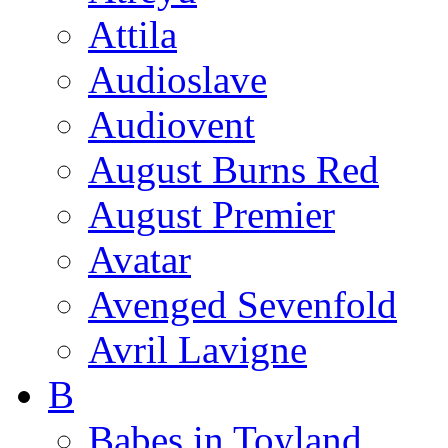
Attila
Audioslave
Audiovent
August Burns Red
August Premier
Avatar
Avenged Sevenfold
Avril Lavigne
B
Babes in Toyland