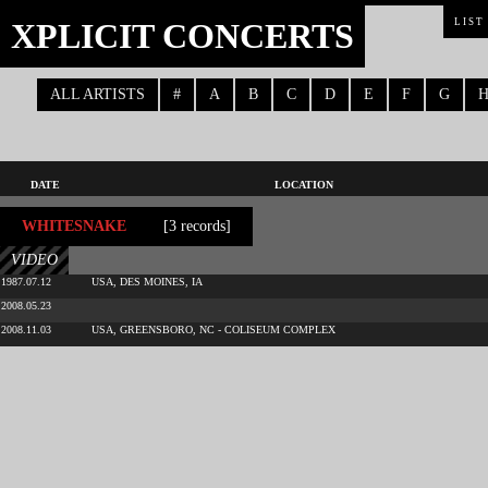
XPLICIT CONCERTS
LIST
ALL ARTISTS
#
A
B
C
D
E
F
G
DATE
LOCATION
WHITESNAKE
[3 records]
VIDEO
1987.07.12
USA, DES MOINES, IA
2008.05.23
2008.11.03
USA, GREENSBORO, NC - COLISEUM COMPLEX