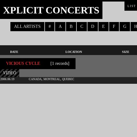
XPLICIT CONCERTS
LIST
ALL ARTISTS
#
A
B
C
D
E
F
G
DATE
LOCATION
SIZE
VICIOUS CYCLE
[1 records]
VIDEO
2006.06.19
CANADA, MONTREAL, QUEBEC