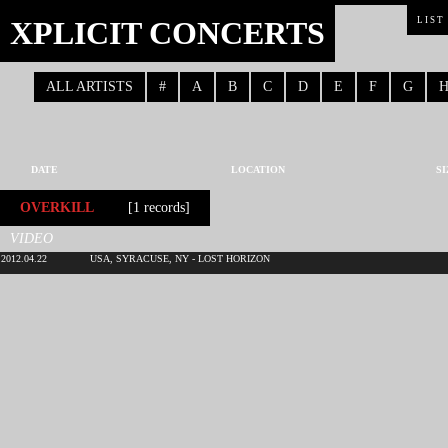
XPLICIT CONCERTS
LIST
ALL ARTISTS
#
A
B
C
D
E
F
G
DATE
LOCATION
SI
OVERKILL
[1 records]
VIDEO
2012.04.22
USA, SYRACUSE, NY - LOST HORIZON