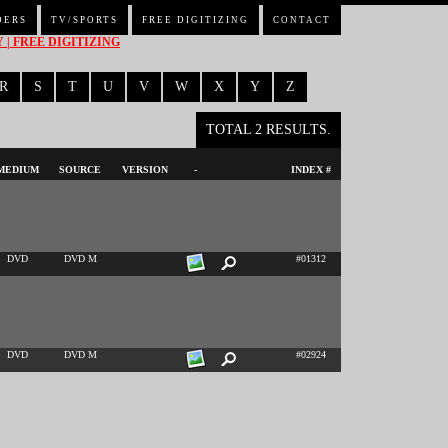
DERS
TV/SPORTS
FREE DIGITIZING
CONTACT
| FREE DIGITIZING
R
S
T
U
V
W
X
Y
Z
TOTAL 2 RESULTS.
MEDIUM
SOURCE
VERSION
-
INDEX #
DVD
DVD M
#01312
DVD
DVD M
#02924