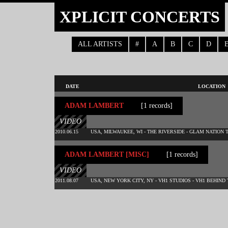
XPLICIT CONCERTS
ALL ARTISTS
#
A
B
C
D
DATE
LOCATION
ADAM LAMBERT
[1 records]
VIDEO
2010.06.15
USA, MILWAUKEE, WI - THE RIVERSIDE - GLAM NATION 
ADAM LAMBERT [MISC]
[1 records]
VIDEO
2011.08.07
USA, NEW YORK CITY, NY - VH1 STUDIOS - VH1 BEHIND