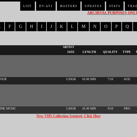
LIST
DV-AVI
MASTERS
UPDATES
STATS
TRA
ARCHIVAL PURPOSES ONLY 
E
F
G
H
I
J
K
L
M
N
O
P
Q
ARTIST
SIZE
LENGTH
QUALITY
TYPE
TOUR
3.93GB
63.00 MIN
7/10
AUD
 THE MUSIC
2.83GB
41.00 MIN
9/10
PRO
New VHS Collection Aquired, Click Here