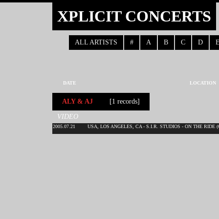
XPLICIT CONCERTS
ALL ARTISTS
#
A
B
C
D
DATE
LOCATION
ALY & AJ
[1 records]
VIDEO
2005.07.21
USA, LOS ANGELES, CA - S.I.R. STUDIOS - ON THE RIDE 