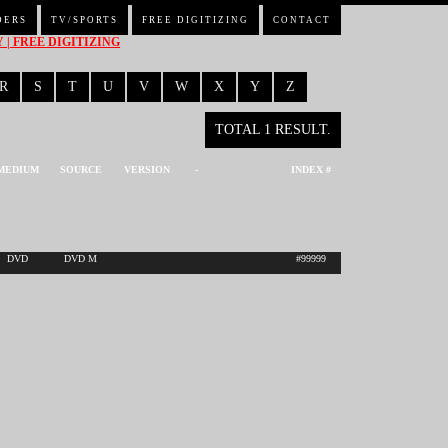
DERS
TV/SPORTS
FREE DIGITIZING
CONTACT
| FREE DIGITIZING
R
S
T
U
V
W
X
Y
Z
TOTAL 1 RESULT.
MEDIUM
SOURCE
VERSION
-
INDEX #
DVD
DVD M
#99999