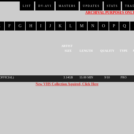
LIST
DV-AVI
MASTERS
UPDATES
STATS
TRA
ARCHIVAL PURPOSES ONLY 
E
F
G
H
I
J
K
L
M
N
O
P
Q
ARTIST
SIZE
LENGTH
QUALITY
TYPE
(OFFICIAL)
3.14GB
55.00 MIN
9/10
PRO
New VHS Collection Aquired, Click Here